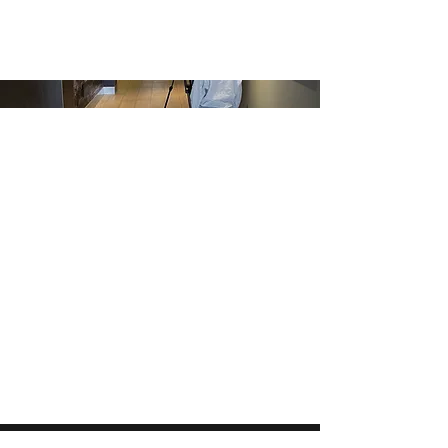
Jacinta Hudson
Connect with me:
Email:
Jacintahudson11@gmail.com
Phone:
0452 088 896