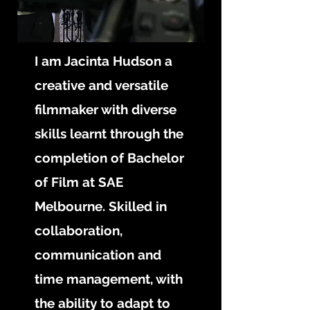
I am Jacinta Hudson a
creative and versatile
filmmaker with diverse
skills learnt through the
completion of Bachelor
of Film at SAE
Melbourne. Skilled in
collaboration,
communication and
time management, with
the ability to adapt to