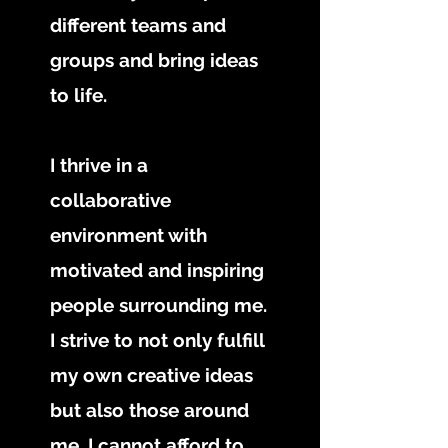
different teams and
groups and bring ideas
to life.
I thrive in a
collaborative
environment with
motivated and inspiring
people surrounding me.
I strive to not only fulfill
my own creative ideas
but also those around
me. I cannot afford to