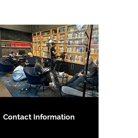
Jacinta Hudson
Contact Information