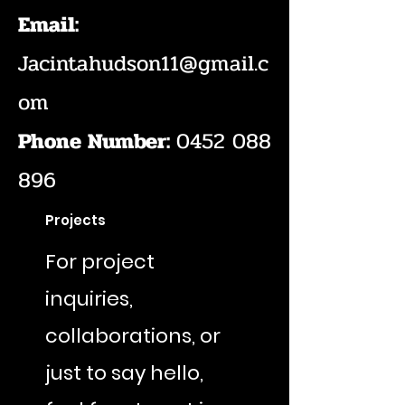
Email:
Jacintahudson11@gmail.c
om
Phone Number:
0452 088
896
Projects
For project
inquiries,
collaborations, or
just to say hello,