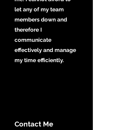
let any of my team
members down and
therefore I
communicate
effectively and manage
my time efficiently.
Contact Me