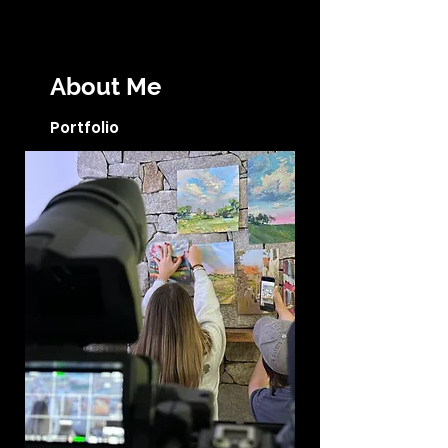
About Me
Portfolio