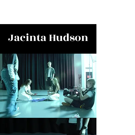
Jacinta Hudson
Jacinta Hudson